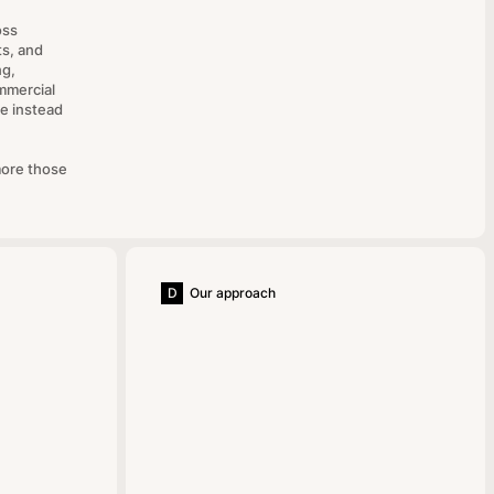
oss
ts, and
ng,
mmercial
e instead
more those
D
Our approach