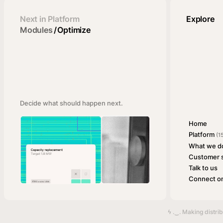
Next in Platform
Explore
Modules
/
Optimize
Decide what should happen next.
Home
Platform
(1
What we d
Customer s
Talk to us
Connect on
ϟ .‿. Making distri