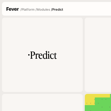
/
Platform
/
Modules
/
Predict
Predict
▪