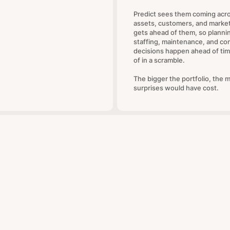
Predict sees them coming acr
assets, customers, and marke
gets ahead of them, so planni
staffing, maintenance, and co
decisions happen ahead of tim
of in a scramble.
The bigger the portfolio, the 
surprises would have cost.