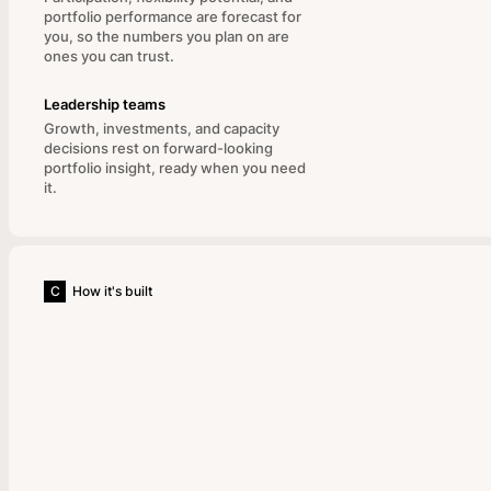
portfolio performance are forecast for
you, so the numbers you plan on are
ones you can trust.
Leadership teams
Growth, investments, and capacity
decisions rest on forward-looking
portfolio insight, ready when you need
it.
C
How it's built