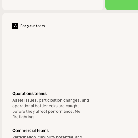
A
For your team
Operations teams
Asset issues, participation changes, and
operational bottlenecks are caught
before they affect performance. No
firefighting.
Commercial teams
Participation, flexibility potential, and