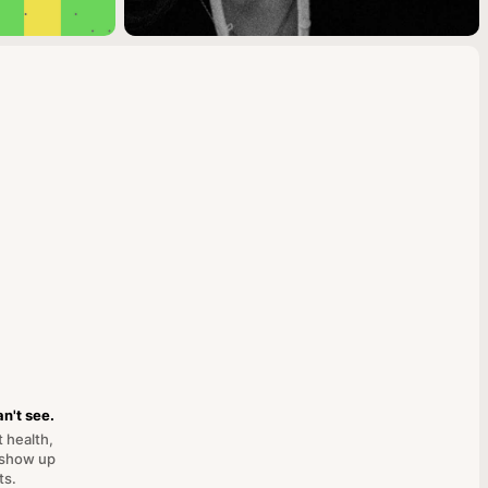
n't see.
t health,
 show up
ts.