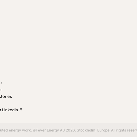
5)
o
tories
 Linkedin ↗
buted energy work.
©Fever Energy AB 2026. Stockholm, Europe.
All rights rese