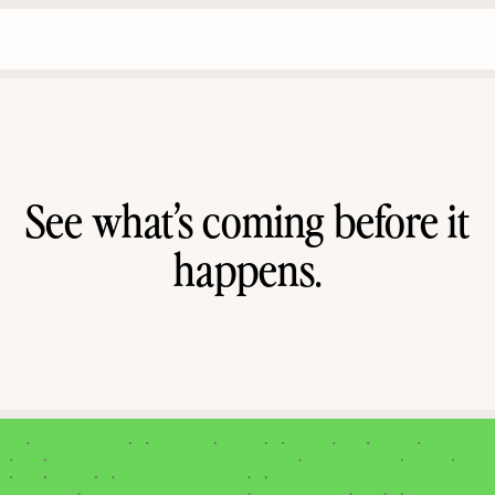
See what’s coming before it
happens.