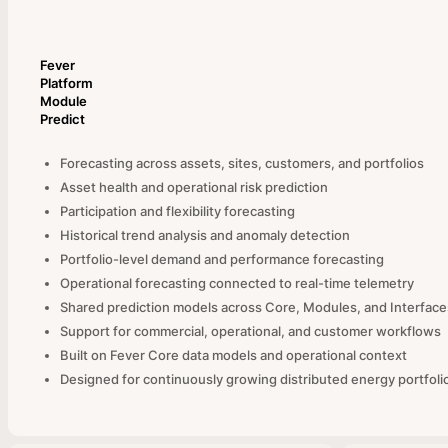
Fever
Platform
Module
Predict
Forecasting across assets, sites, customers, and portfolios
Asset health and operational risk prediction
Participation and flexibility forecasting
Historical trend analysis and anomaly detection
Portfolio-level demand and performance forecasting
Operational forecasting connected to real-time telemetry
Shared prediction models across Core, Modules, and Interface
Support for commercial, operational, and customer workflows
Built on Fever Core data models and operational context
Designed for continuously growing distributed energy portfoli