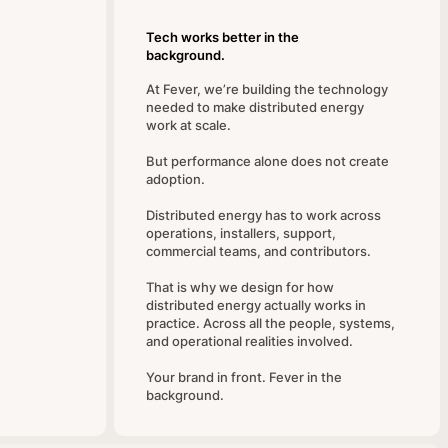
Tech works better in the
background.
At Fever, we’re building the technology
needed to make distributed energy
work at scale.
But performance alone does not create
adoption.
Distributed energy has to work across
operations, installers, support,
commercial teams, and contributors.
That is why we design for how
distributed energy actually works in
practice. Across all the people, systems,
and operational realities involved.
Your brand in front. Fever in the
background.