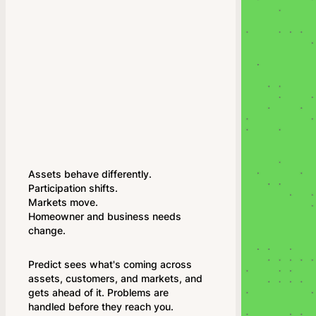
Assets behave differently.
Participation shifts.
Markets move.
Homeowner and business needs
change.
Predict sees what's coming across
assets, customers, and markets, and
gets ahead of it. Problems are
handled before they reach you.