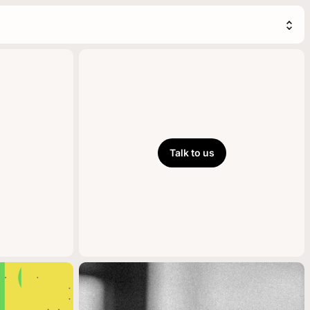
Talk to us