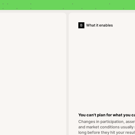
B
What it enables
You can't plan for what you ca
Changes in participation, asse
and market conditions usually
long before they hit your resul