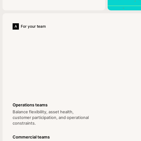
A
For your team
Operations teams
Balance flexibility, asset health,
customer participation, and operational
constraints.
Commercial teams