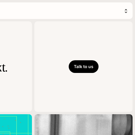
t.
Talk to us