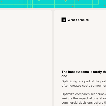
B
What it enables
The best outcome is rarely t
one.
Optimizing one part of the port
often creates costs somewher
Optimize compares scenarios 
weighs the impact of operatio
commercial decisions before t