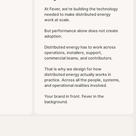
At Fever, we’re building the technology
needed to make distributed energy
work at scale.
But performance alone does not create
adoption.
Distributed energy has to work across
operations, installers, support,
commercial teams, and contributors.
That is why we design for how
distributed energy actually works in
practice. Across all the people, systems,
and operational realities involved.
Your brand in front. Fever in the
background.