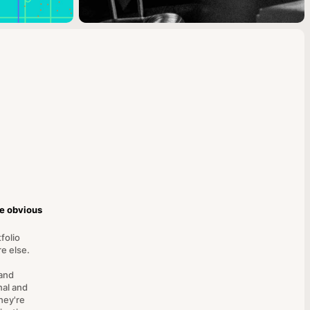
he obvious
folio
e else.
and
nal and
hey're