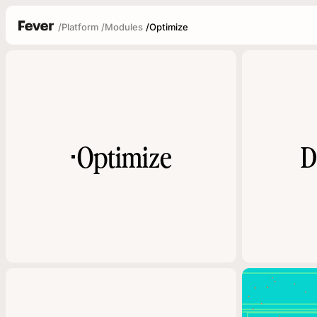
/
Platform
/
Modules
/
Optimize
Optimize
D
▪