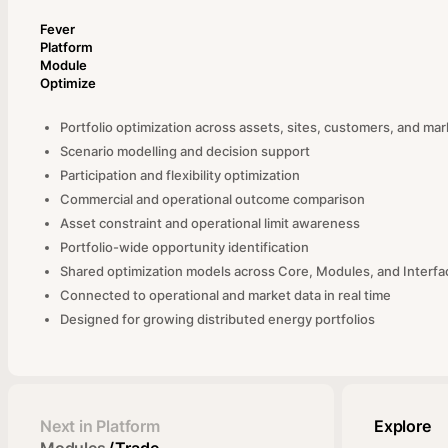
Fever
Platform
Module
Optimize
Portfolio optimization across assets, sites, customers, and ma
Scenario modelling and decision support
Participation and flexibility optimization
Commercial and operational outcome comparison
Asset constraint and operational limit awareness
Portfolio-wide opportunity identification
Shared optimization models across Core, Modules, and Interfa
Connected to operational and market data in real time
Designed for growing distributed energy portfolios
Next in Platform
Explore