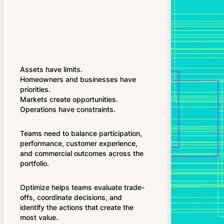
Assets have limits.
Homeowners and businesses have
priorities.
Markets create opportunities.
Operations have constraints.
Teams need to balance participation,
performance, customer experience,
and commercial outcomes across the
portfolio.
Optimize helps teams evaluate trade-
offs, coordinate decisions, and
identify the actions that create the
most value.