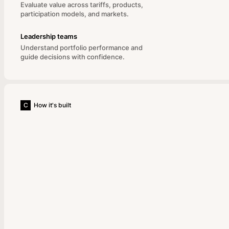
Evaluate value across tariffs, products,
participation models, and markets.
Leadership teams
Understand portfolio performance and
guide decisions with confidence.
C
How it's built