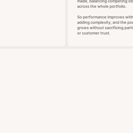
made, balancing competing ob
across the whole portfolio.
So performance improves wit
adding complexity, and the por
grows without sacrificing parti
or customer trust.