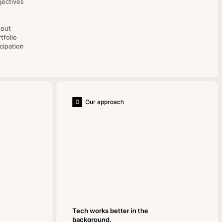
jectives
hout
tfolio
cipation
D
Our approach
Tech works better in the
background.