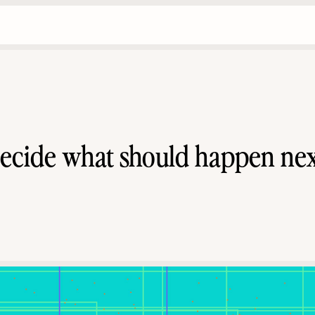
ecide what should happen nex