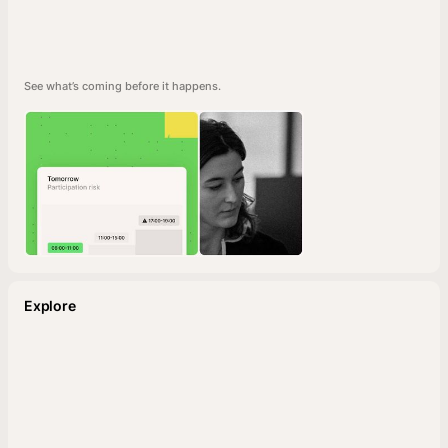
See what’s coming before it happens.
Explore