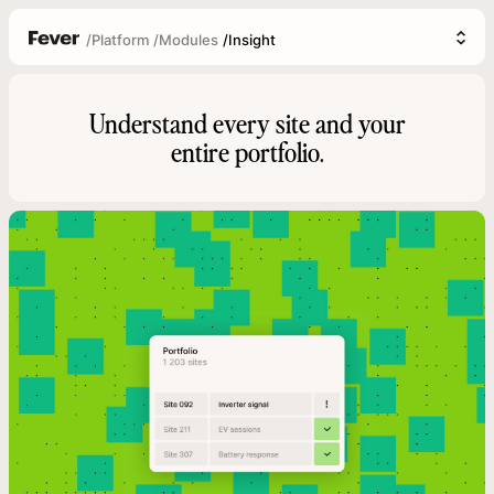
/
Platform
/
Modules
/
Insight
Understand every site and your
entire portfolio.