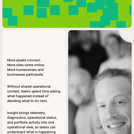
More assets connect.
More sites come online.
More homeowners and
businesses participate.
Without shared operational
context, teams spend time asking
what happened instead of
deciding what to do next.
Insight brings telemetry,
diagnostics, operational status,
and portfolio activity into one
operational view, so teams can
understand what is happening