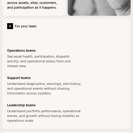
across assets, sites, customers,
and participation as it happens.
A
For your team
Operations teams
See asset health, participation, dispatch
activity, and operational status from one
shared view.
Support teams
Understand diagnostics, warnings, site history,
and operational events without chasing
information across systems.
Leadership teams
Understand portfolio performance, operational
trends, and growth without losing visibility as
operations scale.