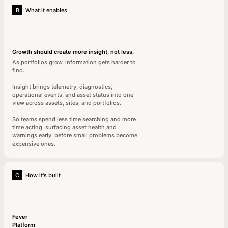
B
What it enables
Growth should create more insight, not less.
As portfolios grow, information gets harder to
find.
Insight brings telemetry, diagnostics,
operational events, and asset status into one
view across assets, sites, and portfolios.
So teams spend less time searching and more
time acting, surfacing asset health and
warnings early, before small problems become
expensive ones.
C
How it's built
Fever
Platform