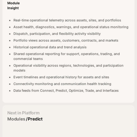
Module
Insight
Real-time operational telemetry across assets, sites, and portfolios
Asset health, diagnostics, warnings, and operational status monitoring
Dispatch, participation, and flexibility activity visibility
Portfolio views across assets, customers, contracts, and markets
Historical operational data and trend analysis
Shared operational reporting for support, operations, trading, and
commercial teams
Operational visibility across regions, technologies, and participation
models
Event timelines and operational history for assets and sites
Connectivity monitoring and communication health tracking
Data feeds from Connect, Predict, Optimize, Trade, and Interfaces
Next in Platform
Modules
/
Predict