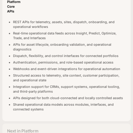
Platform
Core
APIs
REST APIs for telemetry, assets, sites, dispatch, onboarding, and
operational workflows
Real-time operational data feeds across Insight, Predict, Optimize,
Trade, and Interfaces
APIs for asset lifecycle, onboarding validation, and operational
diagnostics
Dispatch, flexibility, and control interfaces for connected portfolios
Authentication, permissions, and role-based operational access
Webhooks and event-driven integrations for operational automation
Structured access to telemetry, site context, customer participation,
and operational state
Integration support for CRMs, support systems, operational tooling,
and third-party platforms
APIs designed for both cloud-connected and locally controlled assets
Shared operational data models across modules, interfaces, and
connected systems
Next in Platform