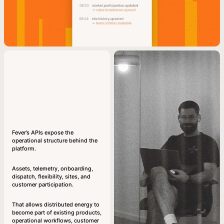
Fever’s APIs expose the
operational structure behind the
platform.
Assets, telemetry, onboarding,
dispatch, flexibility, sites, and
customer participation.
That allows distributed energy to
become part of existing products,
operational workflows, customer