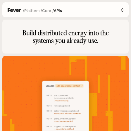
/
Platform
/
Core
/
APIs
Build distributed energy into the
systems you already use.