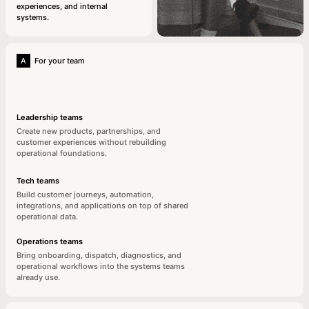
experiences, and internal
systems.
A
For your team
Leadership teams
Create new products, partnerships, and
customer experiences without rebuilding
operational foundations.
Tech teams
Build customer journeys, automation,
integrations, and applications on top of shared
operational data.
Operations teams
Bring onboarding, dispatch, diagnostics, and
operational workflows into the systems teams
already use.