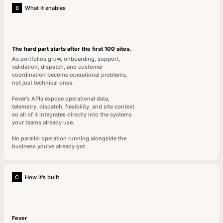
B
What it enables
The hard part starts after the first 100 sites.
As portfolios grow, onboarding, support,
validation, dispatch, and customer
coordination become operational problems,
not just technical ones.
Fever's APIs expose operational data,
telemetry, dispatch, flexibility, and site context
so all of it integrates directly into the systems
your teams already use.
No parallel operation running alongside the
business you've already got.
C
How it's built
Fever