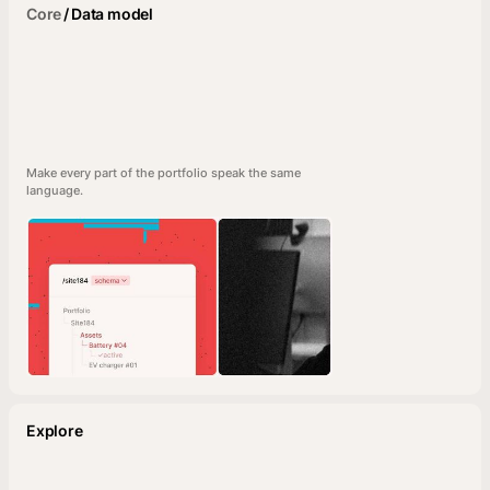
Core
/
Data model
Make every part of the portfolio speak the same
language.
Explore