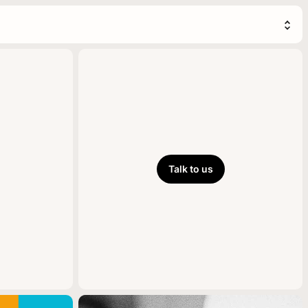
Talk to us