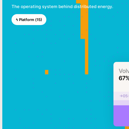
The operating system behind distributed energy.
ϟ Platform (15)