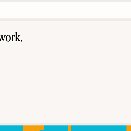
work.