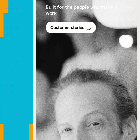
Built for the people who make it
work.
Customer stories .‿.