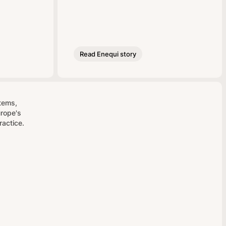
Read Enequi story
stems,
urope's
ractice.