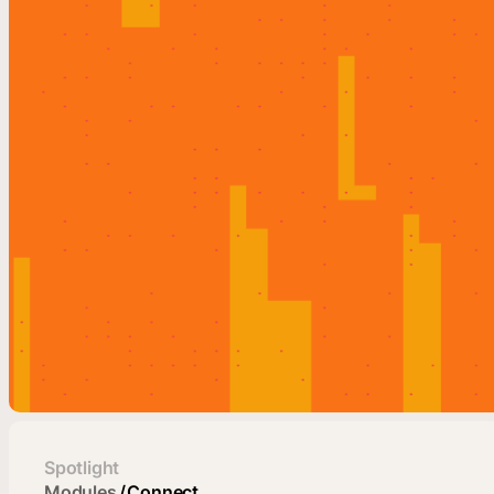
Spotlight
Modules
/
Connect