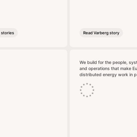
stories
Read Varberg story
We build for the people, sy
and operations that make E
distributed energy work in p