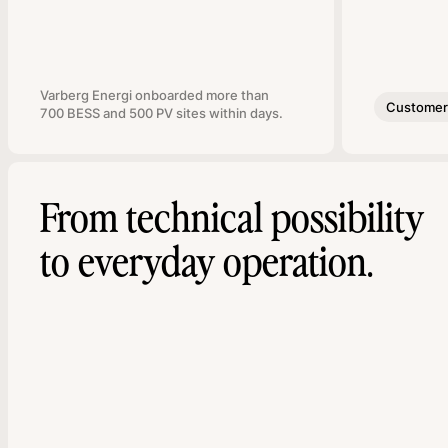
Varberg Energi onboarded more than
Customer 
700 BESS and 500 PV sites within days.
From technical possibility
to everyday operation.