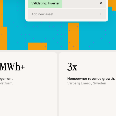
 MWh+
3x
agement
Homeowner revenue growth.
platform.
Varberg Energi, Sweden