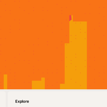
Explore