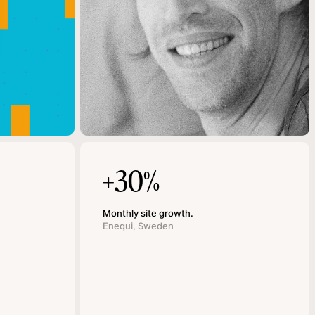
+30%
Monthly site growth.
Enequi, Sweden