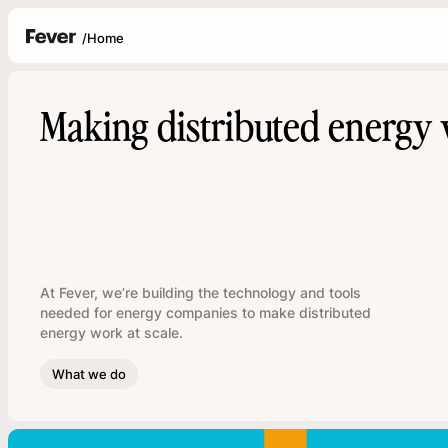
/
Home
Making distributed energy 
At Fever, we’re building the technology and tools
needed for energy companies to make distributed
energy work at scale.
What we do