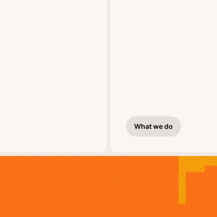
What we do