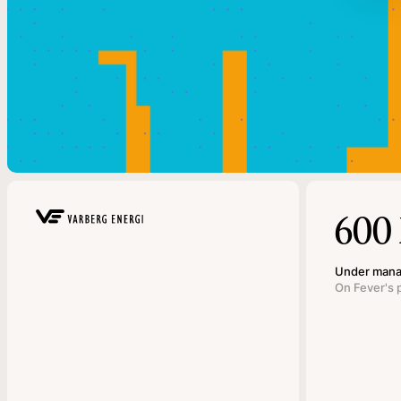
600
Under man
On Fever's 