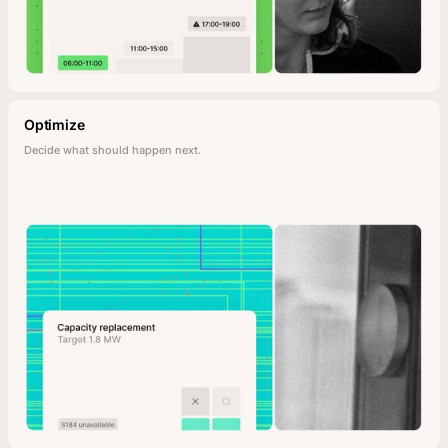
Optimize
Decide what should happen next.