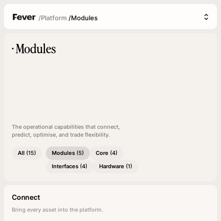
/
Platform
/
Modules
Modules
▪
The operational capabilities that connect,
predict, optimise, and trade flexibility.
All
(15)
Modules
(5)
Core
(4)
Interfaces
(4)
Hardware
(1)
Connect
Bring every asset into the platform.