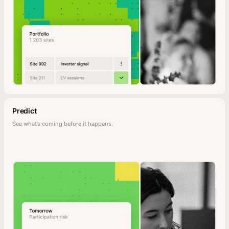
Predict
See what’s coming before it happens.