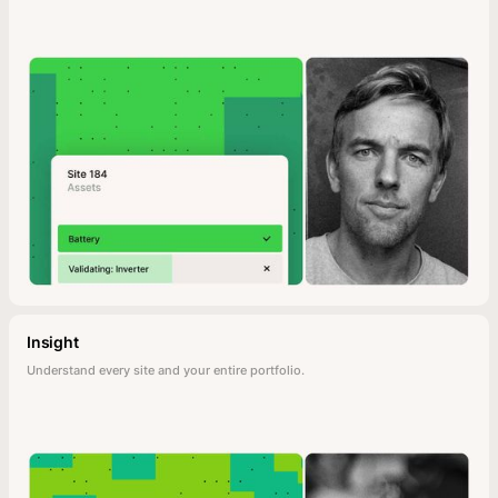
Insight
Understand every site and your entire portfolio.