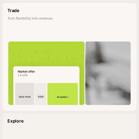
Trade
Turn flexibility into revenue.
Explore