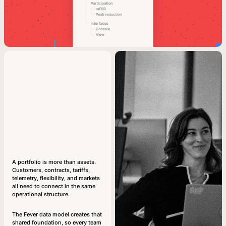
A portfolio is more than assets.
Customers, contracts, tariffs,
telemetry, flexibility, and markets
all need to connect in the same
operational structure.
The Fever data model creates that
shared foundation, so every team