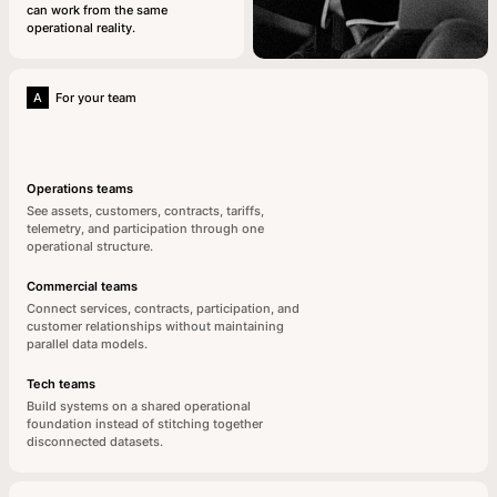
can work from the same
operational reality.
A
For your team
Operations teams
See assets, customers, contracts, tariffs,
telemetry, and participation through one
operational structure.
Commercial teams
Connect services, contracts, participation, and
customer relationships without maintaining
parallel data models.
Tech teams
Build systems on a shared operational
foundation instead of stitching together
disconnected datasets.