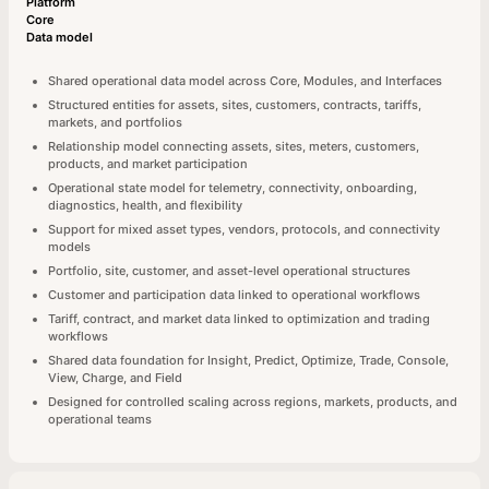
Platform
Core
Data model
Shared operational data model across Core, Modules, and Interfaces
Structured entities for assets, sites, customers, contracts, tariffs,
markets, and portfolios
Relationship model connecting assets, sites, meters, customers,
products, and market participation
Operational state model for telemetry, connectivity, onboarding,
diagnostics, health, and flexibility
Support for mixed asset types, vendors, protocols, and connectivity
models
Portfolio, site, customer, and asset-level operational structures
Customer and participation data linked to operational workflows
Tariff, contract, and market data linked to optimization and trading
workflows
Shared data foundation for Insight, Predict, Optimize, Trade, Console,
View, Charge, and Field
Designed for controlled scaling across regions, markets, products, and
operational teams