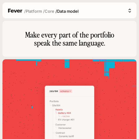
/
Platform
/
Core
/
Data model
Make every part of the portfolio
speak the same language.