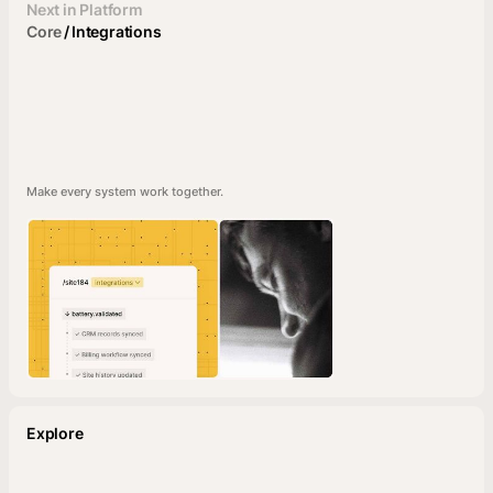
Next in Platform
Core
/
Integrations
Make every system work together.
Explore