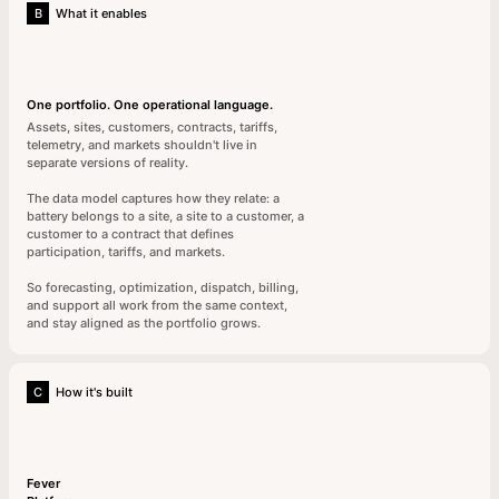
B
What it enables
One portfolio. One operational language.
Assets, sites, customers, contracts, tariffs,
telemetry, and markets shouldn't live in
separate versions of reality.
The data model captures how they relate: a
battery belongs to a site, a site to a customer, a
customer to a contract that defines
participation, tariffs, and markets.
So forecasting, optimization, dispatch, billing,
and support all work from the same context,
and stay aligned as the portfolio grows.
C
How it's built
Fever