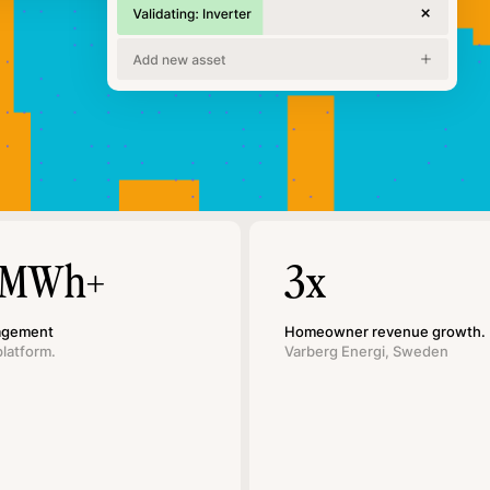
 MWh+
3x
agement
Homeowner revenue growth.
platform.
Varberg Energi, Sweden