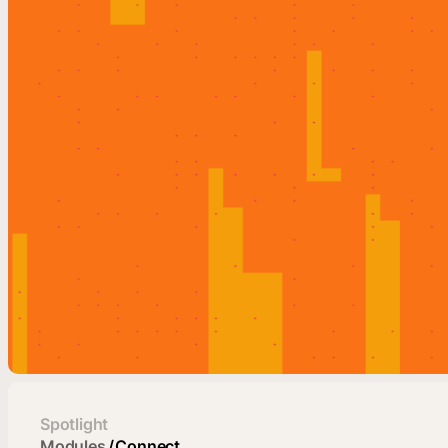
Spotlight
Modules
/
Connect