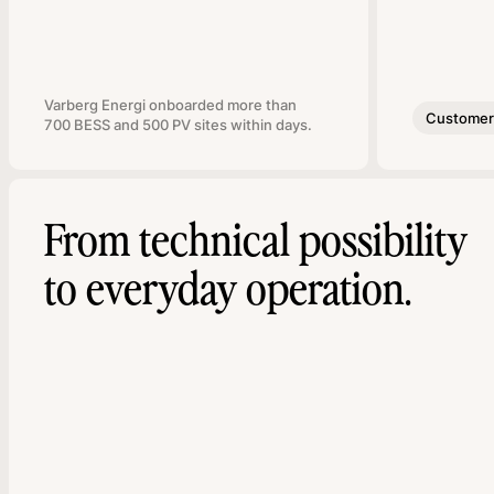
Varberg Energi onboarded more than
Customer 
700 BESS and 500 PV sites within days.
From technical possibility
to everyday operation.