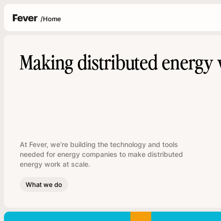
/
Home
Making distributed energy 
At Fever, we’re building the technology and tools
needed for energy companies to make distributed
energy work at scale.
What we do