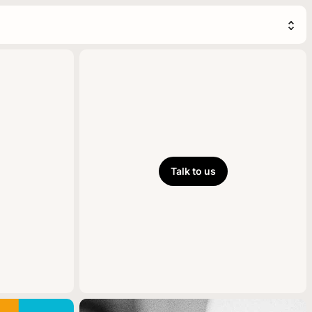
Talk to us