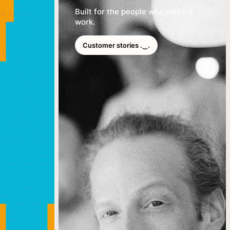
Built for the people who make it
work.
Customer stories .‿.