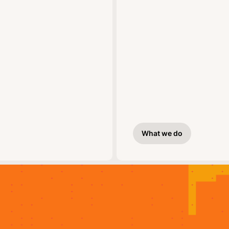
What we do