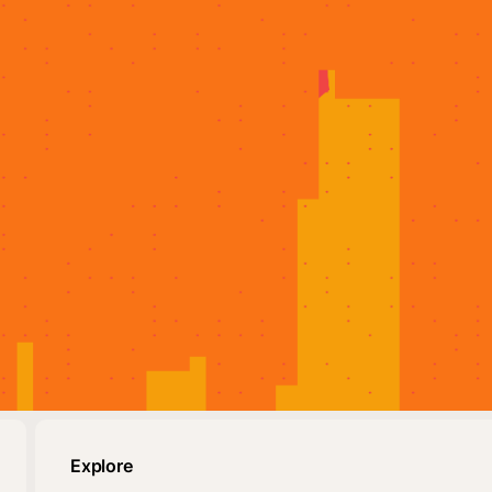
Explore