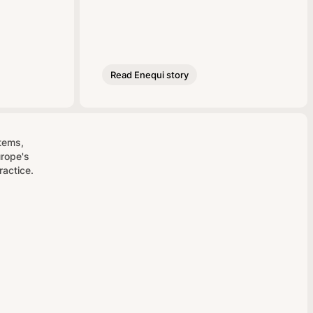
Read Enequi story
stems,
urope's
ractice.