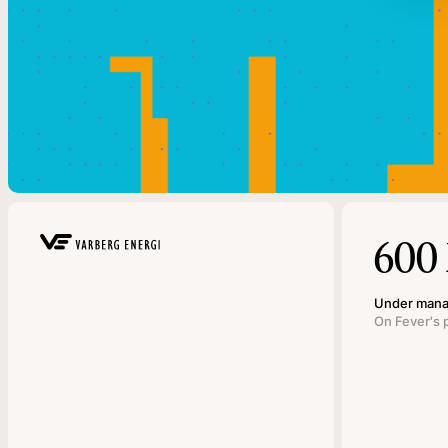
600
Under man
On Fever's 