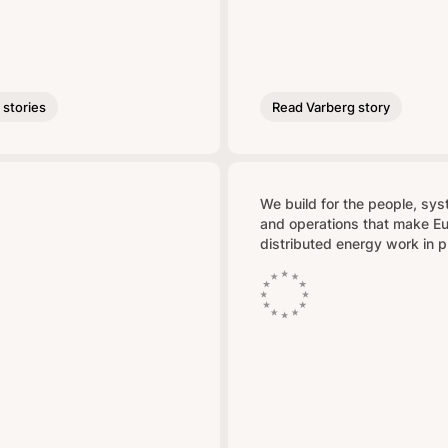
stories
Read Varberg story
We build for the people, sy
and operations that make E
distributed energy work in p