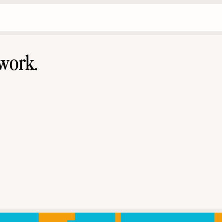
work.