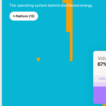
The operating system behind distributed energy.
ϟ Platform (15)