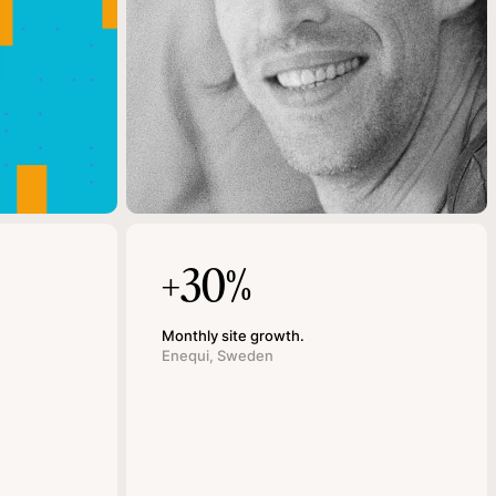
+30%
Monthly site growth.
Enequi, Sweden