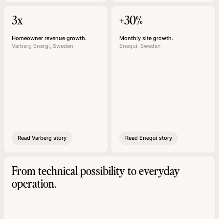
3x
+30%
Homeowner revenue growth.
Monthly site growth.
Varberg Energi, Sweden
Enequi, Sweden
Read Varberg story
Read Enequi story
From technical possibility to everyday
operation.