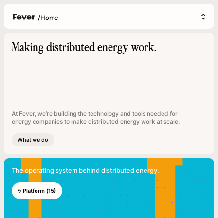
/
Home
Making distributed energy work.
At Fever, we’re building the technology and tools needed for
energy companies to make distributed energy work at scale.
What we do
The operating system behind distributed energy.
ϟ Platform (15)