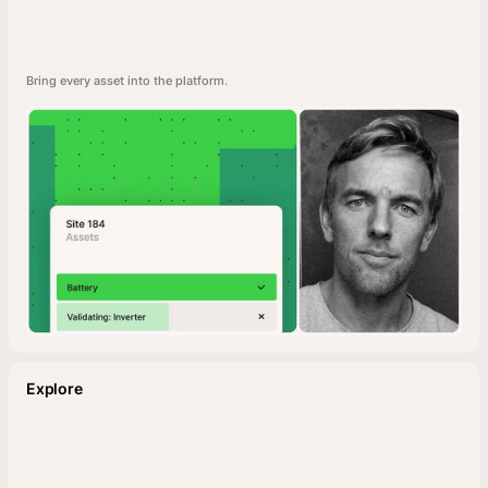
Bring every asset into the platform.
Explore