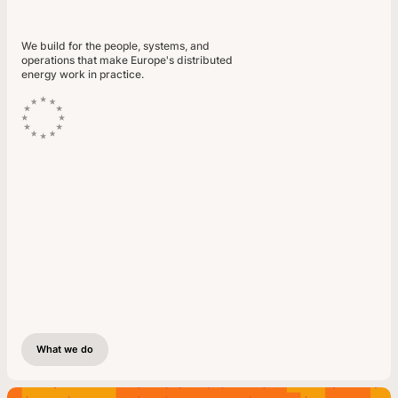
We build for the people, systems, and
operations that make Europe's distributed
energy work in practice.
What we do