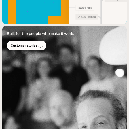
Built for the people who make it work.
Customer stories .‿.