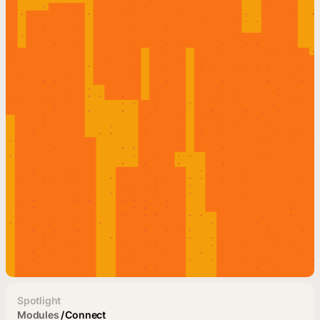
Spotlight
Modules
/
Connect