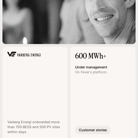
600 MWh+
Under management
On Fever's platform.
Varberg Energi onboarded more
than 700 BESS and 500 PV sites
Customer stories
within days.